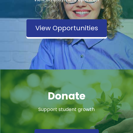
View Opportunities
Donate
Support student growth