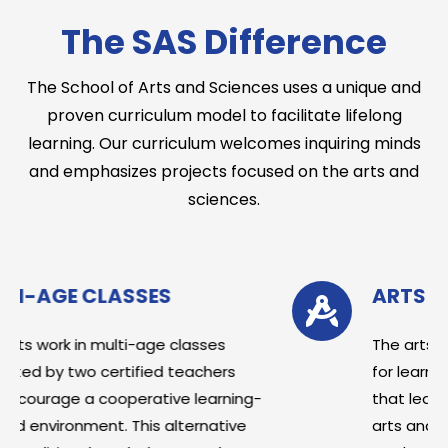
The SAS Difference
The School of Arts and Sciences uses a unique and
proven curriculum model to facilitate lifelong
learning. Our curriculum welcomes inquiring minds
and emphasizes projects focused on the arts and
sciences.
ARTS & SCIENCE FOCUS
lasses
The arts and sciences are the len
teachers
for learning at SAS. Research has
e learning-
that learning with an emphasis on
ternative
arts and sciences leads to increa