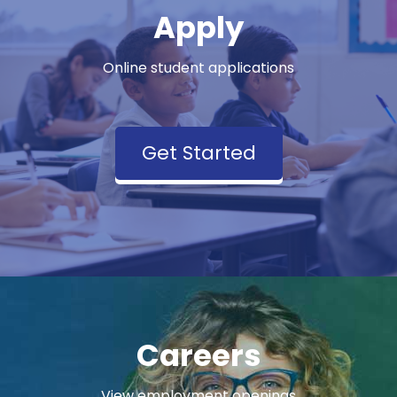
Apply
Online student applications
Get Started
Careers
View employment openings