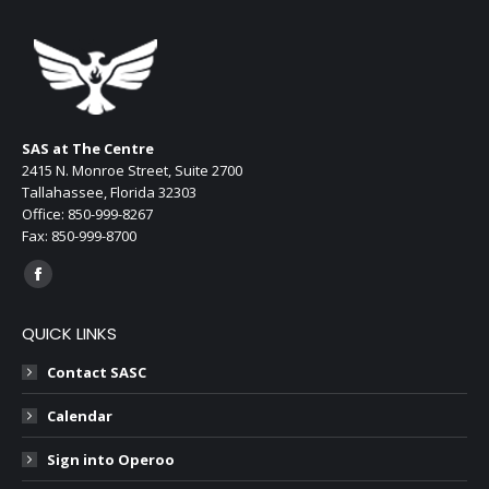
page
opens
in
new
window
SAS at The Centre
2415 N. Monroe Street, Suite 2700
Tallahassee, Florida 32303
Office: 850-999-8267
Fax: 850-999-8700
Find us on:
Facebook
page
QUICK LINKS
opens
in
Contact SASC
new
Calendar
window
Sign into Operoo