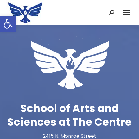
Search:
Open toolbar
School of Arts and
Sciences at The Centre
2415 N. Monroe Street