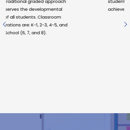
pproach
student motivation, engagement,
ental
achievement.
room
4-5, and