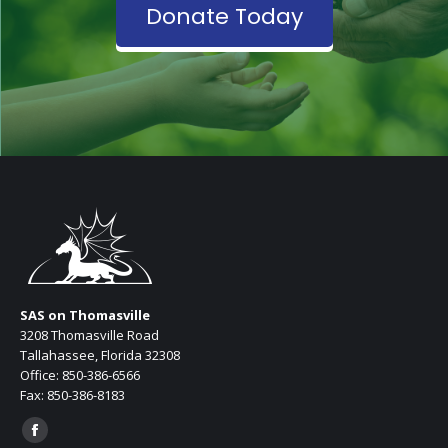
Donate Today
SAS on Thomasville
3208 Thomasville Road
Tallahassee, Florida 32308
Office: 850-386-6566
Fax: 850-386-8183
Find us on:
Facebook