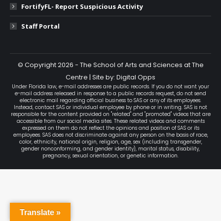
FortifyFL- Report Suspicious Activity
Staff Portal
© Copyright 2026 - The School of Arts and Sciences at The
Centre | Site by: Digital Opps
Under Florida law, e-mail addresses are public records. If you do not want your
e-mail address released in response to a public records request, do not send
electronic mail regarding official business to SAS or any of its employees.
Instead, contact SAS or individual employee by phone or in writing. SAS is not
responsible for the content provided on "related" and "promoted" videos that are
accessible from our social media sites. These related videos and comments
expressed on them do not reflect the opinions and position of SAS or its
employees. SAS does not discriminate against any person on the basis of race,
color, ethnicity, national origin, religion, age, sex (including transgender,
gender nonconforming, and gender identity), marital status, disability,
pregnancy, sexual orientation, or genetic information.
Translate »