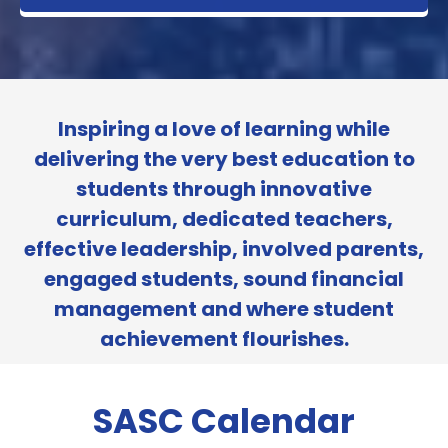
Inspiring a love of learning while
delivering the very best education to
students through innovative
curriculum, dedicated teachers,
effective leadership, involved parents,
engaged students, sound financial
management and where student
achievement flourishes.
SASC Calendar