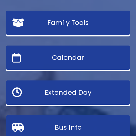
Family Tools
Calendar
Extended Day
Bus Info