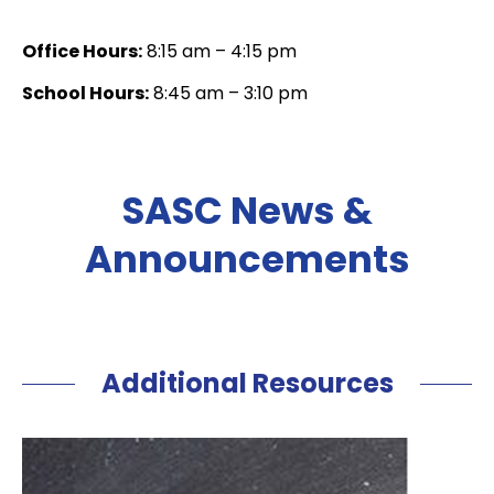
Office Hours:
8:15 am – 4:15 pm
School Hours:
8:45 am – 3:10 pm
SASC News &
Announcements
Additional Resources