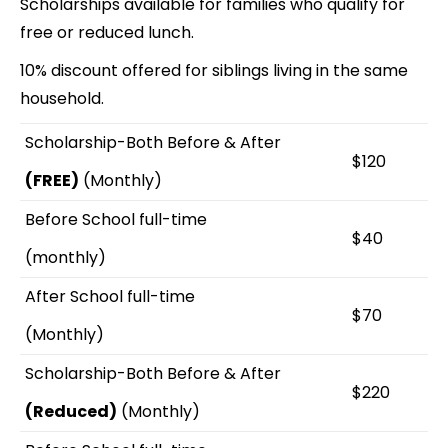
Scholarships available for families who qualify for
free or reduced lunch.
10% discount offered for siblings living in the same
household.
Scholarship-Both Before & After
$120
(FREE)
(Monthly)
Before School full-time
$40
(monthly)
After School full-time
$70
(Monthly)
Scholarship-Both Before & After
$220
(Reduced)
(Monthly)