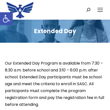
Search:
Open toolbar
Extended Day
Our Extended Day Program is available from 7:30 –
8:30 a.m. before school and 3:10 – 6:00 p.m. after
school. Extended Day participants must be school
age and meet the criteria to enroll in SASC. All
participants must complete the program
registration form and pay the registration fee in full
before attending.