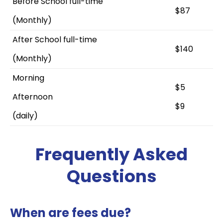
Before School full-time
$87
(Monthly)
After School full-time
$140
(Monthly)
Morning
$5
Afternoon
$9
(daily)
Frequently Asked
Questions
When are fees due?