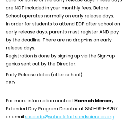
are NOT included in your monthly fees. Before
School operates normally on early release days.
In order for students to attend EDP after school on
early release days, parents must register AND pay
by the deadline. There are no drop-ins on early
release days.
Registration is done by signing up via the Sign-up
genius sent out by the Director.
Early Release dates (after school):
TBD
For more information contact
Hannah Mercer,
Extended Day Program Director at 850-999-8267
or email
sascedp@schoolofartsandsciences.org