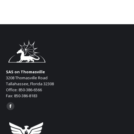
SAS on Thomasville
3208 Thomasville Road
Tallahassee, Florida 32308
Office: 850-386-6566
Fax: 850-386-8183
Find us on:
Facebook
page
opens
in