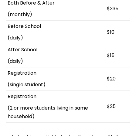
Both Before & After
$335
(monthly)
Before School
$10
(daily)
After School
$15
(daily)
Registration
$20
(single student)
Registration
$25
(2 or more students living in same
household)