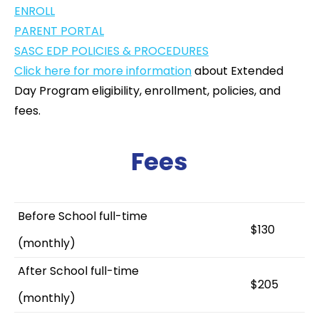
ENROLL
PARENT PORTAL
SASC EDP POLICIES & PROCEDURES
Click here for more information
about Extended
Day Program eligibility, enrollment, policies, and
fees.
Fees
Before School full-time
$130
(monthly)
After School full-time
$205
(monthly)