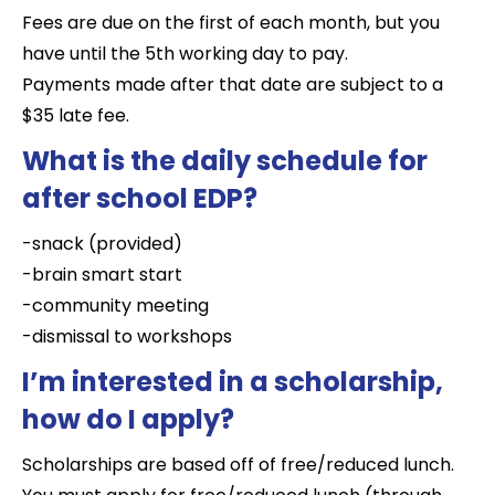
Fees are due on the first of each month, but you
have until the 5th working day to pay.
Payments made after that date are subject to a
$35 late fee.
What is the daily schedule for
after school EDP?
-snack (provided)
-brain smart start
-community meeting
-dismissal to workshops
I’m interested in a scholarship,
how do I apply?
Scholarships are based off of free/reduced lunch.