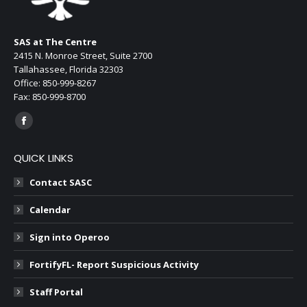
new
window
SAS at The Centre
2415 N. Monroe Street, Suite 2700
Tallahassee, Florida 32303
Office: 850-999-8267
Fax: 850-999-8700
Find us on:
Facebook
page
QUICK LINKS
opens
in
Contact SASC
new
Calendar
window
Sign into Operoo
FortifyFL- Report Suspicious Activity
Staff Portal