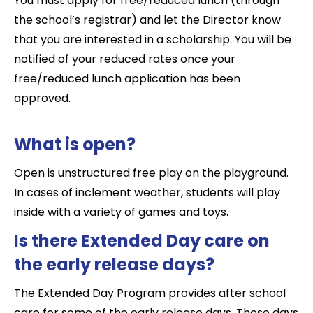
You must apply for free/reduced lunch (through
the school’s registrar) and let the Director know
that you are interested in a scholarship. You will be
notified of your reduced rates once your
free/reduced lunch application has been
approved.
What is open?
Open is unstructured free play on the playground.
In cases of inclement weather, students will play
inside with a variety of games and toys.
Is there Extended Day care on
the early release days?
The Extended Day Program provides after school
care for some of the early release days. These days